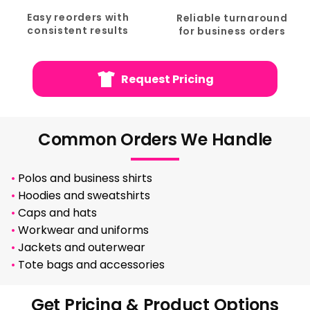
Easy reorders with
Reliable turnaround
consistent results
for business orders
Request Pricing
Common Orders We Handle
•
Polos and business shirts
•
Hoodies and sweatshirts
•
Caps and hats
•
Workwear and uniforms
•
Jackets and outerwear
•
Tote bags and accessories
Get Pricing & Product Options