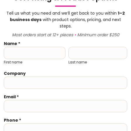
Tell us what you need and we’ll get back to you within
1–2
business days
with product options, pricing, and next
steps.
Most orders start at 12+ pieces
•
Minimum order $250
Name *
First name
Last name
Company
Email *
Phone *