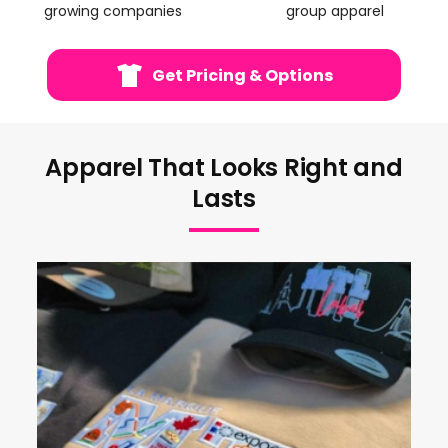
growing companies
group apparel
Get Pricing & Options
Apparel That Looks Right and
Lasts