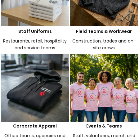
Staff Uniforms
Field Teams & Workwear
Restaurants, retail, hospitality
Construction, trades and on-
and service teams
site crews
Corporate Apparel
Events & Teams
Office teams, agencies and
Staff, volunteers, merch and