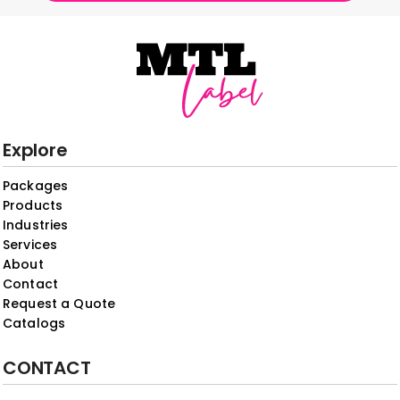
Explore
Packages
Products
Industries
Services
About
Contact
Request a Quote
Catalogs
CONTACT