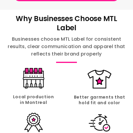
Why Businesses Choose MTL
Label
Businesses choose MTL Label for consistent
results, clear communication and apparel that
reflects their brand properly
Local production
Better garments that
in Montreal
hold fit and color