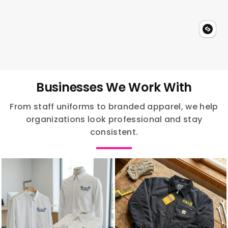
Businesses We Work With
From staff uniforms to branded apparel, we help
organizations look professional and stay
consistent.