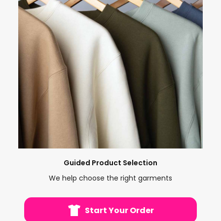
Guided Product Selection
We help choose the right garments
Start Your Order