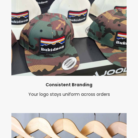
Consistent Branding
Your logo stays uniform across orders