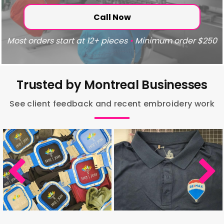
Call Now
Most orders start at 12+ pieces
•
Minimum order $250
Trusted by Montreal Businesses
See client feedback and recent embroidery work