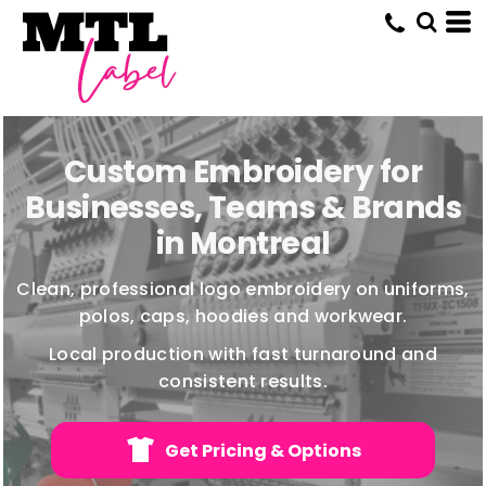
Custom Embroidery for
Businesses, Teams & Brands
in Montreal
Clean, professional logo embroidery on uniforms,
polos, caps, hoodies and workwear.
Local production with fast turnaround and
consistent results.
Get Pricing & Options