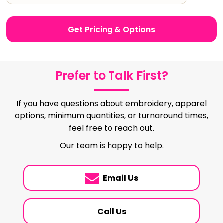
Get Pricing & Options
Prefer to Talk First?
If you have questions about embroidery, apparel
options, minimum quantities, or turnaround times,
feel free to reach out.
Our team is happy to help.
Email Us
Call Us