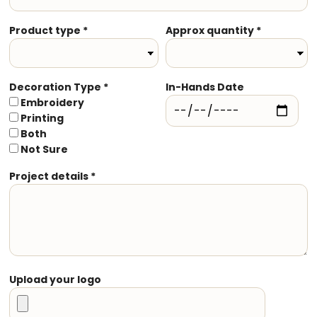
Product type *
Approx quantity *
Decoration Type *
In-Hands Date
Embroidery
Printing
Both
Not Sure
Project details *
Upload your logo