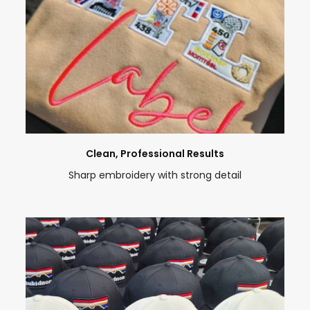
Clean, Professional Results
Sharp embroidery with strong detail