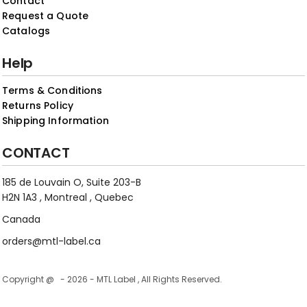
Contact
Request a Quote
Catalogs
Help
Terms & Conditions
Returns Policy
Shipping Information
CONTACT
185 de Louvain O, Suite 203-B
H2N 1A3 , Montreal , Quebec
Canada
orders@mtl-label.ca
Copyright @ - 2026 - MTL Label , All Rights Reserved.