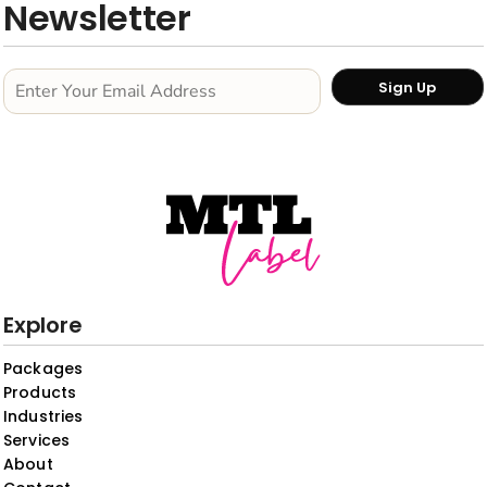
Newsletter
Sign Up
Explore
Packages
Products
Industries
Services
About