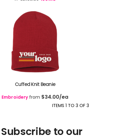
Cuffed Knit Beanie
$34.00
/ea
Embroidery
from
ITEMS 1 TO 3 OF 3
Subscribe to our