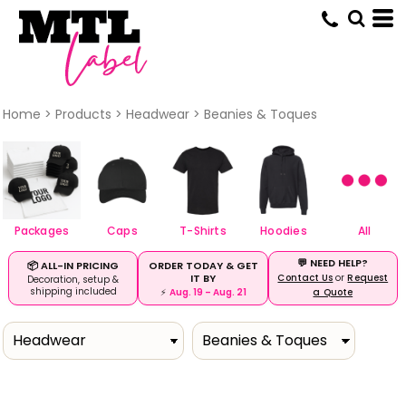
Default
Price: Lowest First
Price: Highest First
Date Added
Home
>
Products
>
Headwear
>
Beanies & Toques
Packages
Caps
T-Shirts
Hoodies
All
💬 NEED HELP?
ORDER TODAY & GET
📦 ALL-IN PRICING
IT BY
Contact Us
or
Request
Decoration, setup &
shipping included
⚡
Aug. 19 – Aug. 21
a Quote