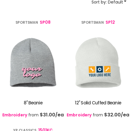
Sort by: Default
SP08
SP12
SPORTSMAN
SPORTSMAN
8" Beanie
12" Solid Cuffed Beanie
$31.00
/ea
$32.00
/ea
Embroidery
from
Embroidery
from
1501KC
YP CLASSICS