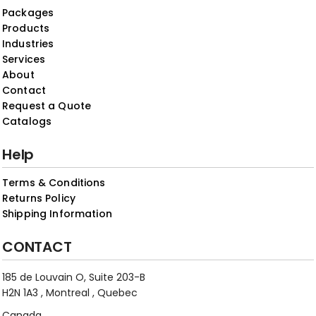
Packages
Products
Industries
Services
About
Contact
Request a Quote
Catalogs
Help
Terms & Conditions
Returns Policy
Shipping Information
CONTACT
185 de Louvain O, Suite 203-B
H2N 1A3 , Montreal , Quebec
Canada