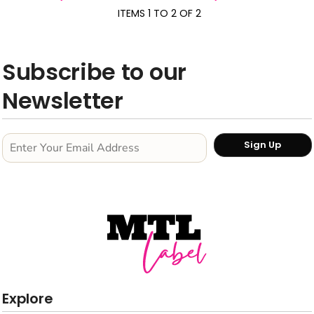
ITEMS 1 TO 2 OF 2
Subscribe to our
Newsletter
Sign Up
Explore