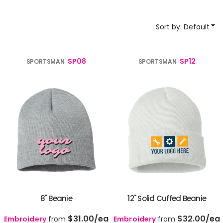
Sort by: Default
SP08
SP12
SPORTSMAN
SPORTSMAN
8" Beanie
12" Solid Cuffed Beanie
$31.00
/ea
$32.00
/ea
Embroidery
from
Embroidery
from