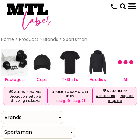
Default
Price: Lowest First
Price: Highest First
Date Added
Home
>
Products
>
Brands
>
Sportsman
Packages
Caps
T-Shirts
Hoodies
All
💬 NEED HELP?
ORDER TODAY & GET
📦 ALL-IN PRICING
IT BY
Contact Us
or
Request
Decoration, setup &
shipping included
⚡
Aug. 19 – Aug. 21
a Quote