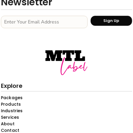
Newsletter
Sign Up
Explore
Packages
Products
Industries
Services
About
Contact