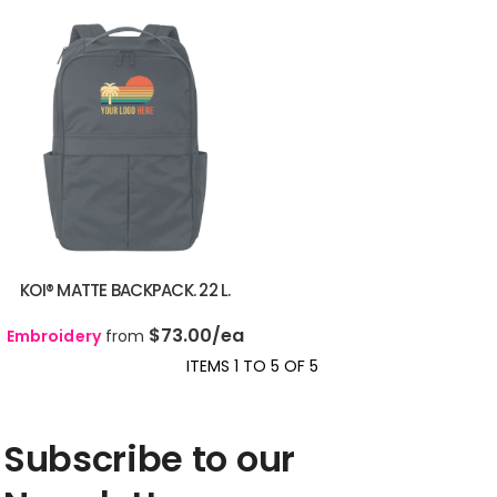
KOI® MATTE BACKPACK. 22 L.
$73.00
/ea
Embroidery
from
ITEMS 1 TO 5 OF 5
Subscribe to our