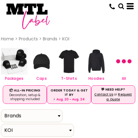
Default
Price: Lowest First
Price: Highest First
Date Added
Home
>
Products
>
Brands
>
KOI
Packages
Caps
T-Shirts
Hoodies
All
💬 NEED HELP?
ORDER TODAY & GET
📦 ALL-IN PRICING
IT BY
Contact Us
or
Request
Decoration, setup &
shipping included
⚡
Aug. 20 – Aug. 24
a Quote