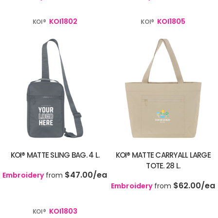
KOI1802
KOI1805
KOI®
KOI®
KOI® MATTE SLING BAG. 4 L.
KOI® MATTE CARRYALL LARGE
TOTE. 28 L.
$47.00
/ea
Embroidery
from
$62.00
/ea
Embroidery
from
KOI1803
KOI®