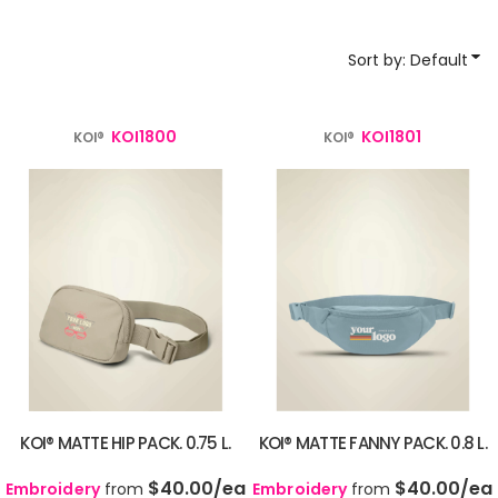
Sort by: Default
KOI1800
KOI1801
KOI®
KOI®
KOI® MATTE HIP PACK. 0.75 L.
KOI® MATTE FANNY PACK. 0.8 L.
$40.00
/ea
$40.00
/ea
Embroidery
from
Embroidery
from