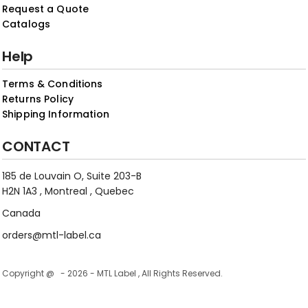
Request a Quote
Catalogs
Help
Terms & Conditions
Returns Policy
Shipping Information
CONTACT
185 de Louvain O, Suite 203-B
H2N 1A3 , Montreal , Quebec
Canada
orders@mtl-label.ca
Copyright @ - 2026 - MTL Label , All Rights Reserved.