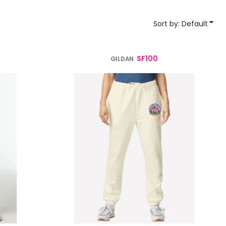
YP Classics
Sort by: Default
& Startups
Teams & Events
SF100
GILDAN