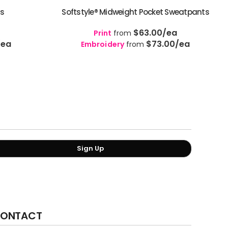
ts
Softstyle® Midweight Pocket Sweatpants
$63.00
/ea
Print
from
/ea
$73.00
/ea
Embroidery
from
Sign Up
ONTACT