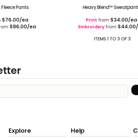
 Fleece Pants
Heavy Blend™ Sweatpan
$76.00
/ea
$34.00
/ea
m
Print
from
$86.00
/ea
$44.00
rom
Embroidery
from
ITEMS 1 TO 3 OF 3
etter
Explore
Help
C