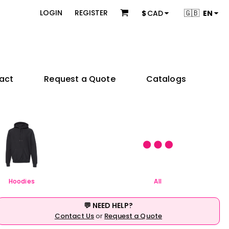
 & Bundles
Brands
🇬🇧
LOGIN
REGISTER
$
CAD
EN
s
Adidas
s
American Apparel
ons
BELLA + CANVAS
Champion
es
Coal Harbour
act
Request a Quote
Catalogs
Comfort Colors
Gildan
try
Independent Trading Co.
 Sellers
Product Packages
JERZEES
ctors
KOI
e
& Startups
Teams & Events
M&O
& Creators
Next Level Apparel
Nike
OGIO
Hoodies
All
Q-Tees
Richardson
💬 NEED HELP?
Sportsman
Contact Us
or
Request a Quote
Valucap