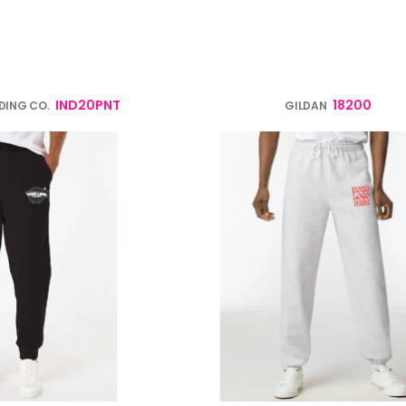
verage
Clothing Brands & Creators
Tech 
IND20PNT
18200
DING CO.
GILDAN