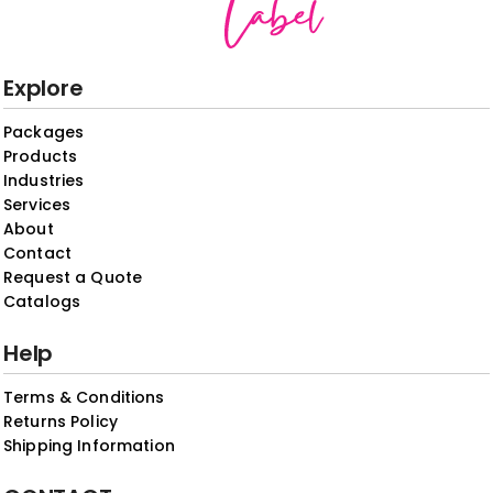
Explore
Packages
Products
Industries
Services
About
Contact
Request a Quote
Catalogs
Help
Terms & Conditions
Returns Policy
Shipping Information