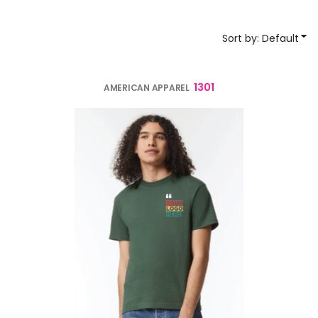
Sort by: Default
1301
AMERICAN APPAREL