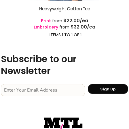
Heavyweight Cotton Tee
$22.00
/ea
Print
from
$32.00
/ea
Embroidery
from
ITEMS 1 TO 1 OF 1
Subscribe to our
Newsletter
Sign Up