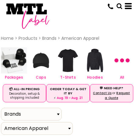
Default
Price: Lowest First
Price: Highest First
Date Added
Home
>
Products
>
Brands
>
American Apparel
Packages
Caps
T-Shirts
Hoodies
All
💬 NEED HELP?
ORDER TODAY & GET
📦 ALL-IN PRICING
IT BY
Contact Us
or
Request
Decoration, setup &
shipping included
⚡
Aug. 19 – Aug. 21
a Quote