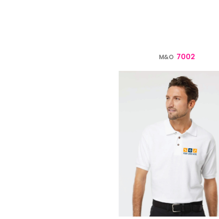
verage
Clothing Brands & Creators
Tech 
7002
M&O