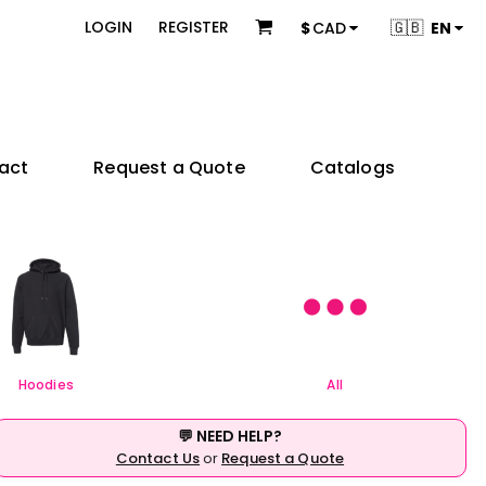
 & Bundles
Brands
🇬🇧
LOGIN
REGISTER
$
CAD
EN
s
Adidas
s
American Apparel
ons
BELLA + CANVAS
Champion
es
Coal Harbour
act
Request a Quote
Catalogs
Comfort Colors
Gildan
try
Independent Trading Co.
 Sellers
Product Packages
JERZEES
ctors
KOI
e
& Startups
Teams & Events
M&O
& Creators
Next Level Apparel
Nike
OGIO
Hoodies
All
Q-Tees
Richardson
💬 NEED HELP?
Sportsman
Contact Us
or
Request a Quote
Valucap