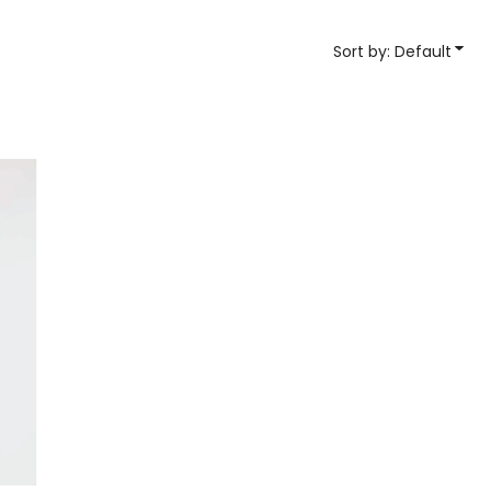
YP Classics
Sort by: Default
& Startups
Teams & Events