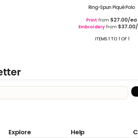
Ring-Spun Piqué Polo
$27.00
/ea
Print
from
$37.00
Embroidery
from
ITEMS 1 TO 1 OF 1
etter
Explore
Help
C