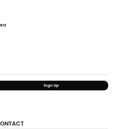
/ea
Sign Up
ONTACT