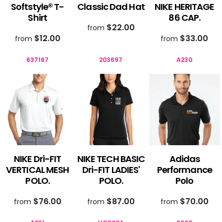
Softstyle® T-
Classic Dad Hat
NIKE HERITAGE
Shirt
86 CAP.
$22.00
from
$12.00
$33.00
from
from
637167
203697
A230
NIKE Dri-FIT
NIKE TECH BASIC
Adidas
VERTICAL MESH
Dri-FIT LADIES'
Performance
POLO.
POLO.
Polo
$76.00
$87.00
$70.00
from
from
from