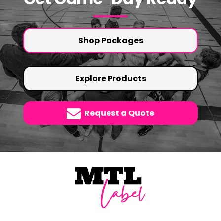
Shop Packages
Explore Products
Request a Quote