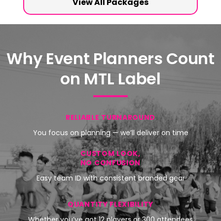
View All Packages
Why Event Planners Count
on MTL Label
RELIABLE TURNAROUND
You focus on planning — we’ll deliver on time
CUSTOM LOOK,
NO CONFUSION
Easy team ID with consistent branded gear
QUANTITY FLEXIBILITY
Whether you’ve got 12 players or 300 attendees