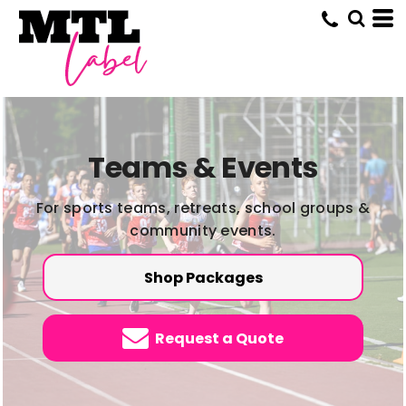
Teams & Events
For sports teams, retreats, school groups &
community events.
Shop Packages
Request a Quote