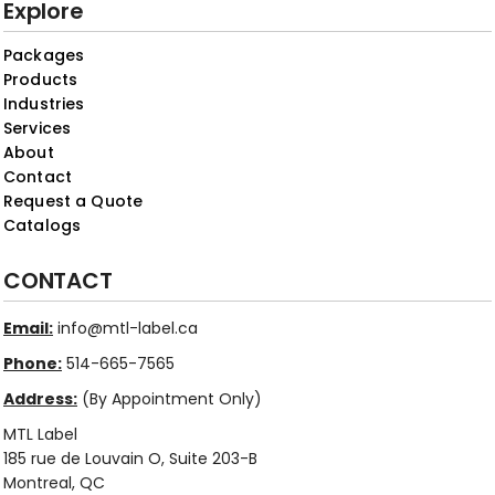
Explore
Packages
Products
Industries
Services
About
Contact
Request a Quote
Catalogs
CONTACT
Email:
info@mtl-label.ca
Phone:
514-665-7565
Address:
(By Appointment Only)
MTL Label
185 rue de Louvain O, Suite 203-B
Montreal, QC