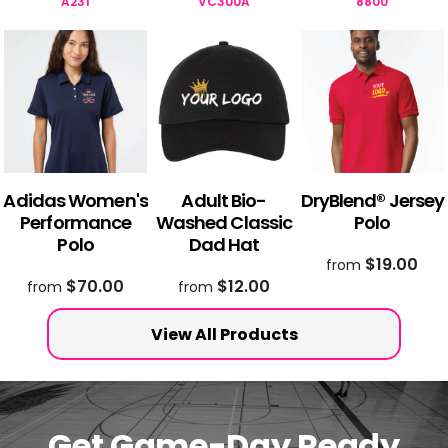
A231
VC300A
8800
Adidas Women's
Adult Bio-
DryBlend® Jersey
Performance
Washed Classic
Polo
Polo
Dad Hat
$19.00
from
$70.00
$12.00
from
from
View All Products
Get Game-Day Ready