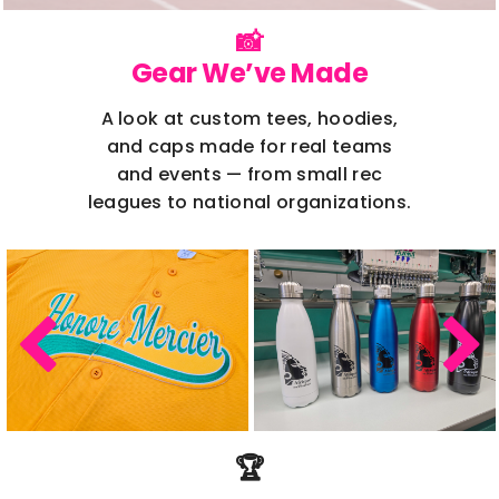
📸
Gear We’ve Made
A look at custom tees, hoodies,
and caps made for real teams
and events — from small rec
leagues to national organizations.
🏆