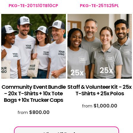
PKG-TE-20TS10TB10CP
PKG-TE-25TS25PL
Community Event Bundle
Staff & Volunteer Kit - 25x
- 20x T-Shirts + 10x Tote
T-Shirts + 25x Polos
Bags + 10x Trucker Caps
$1,000.00
from
$800.00
from