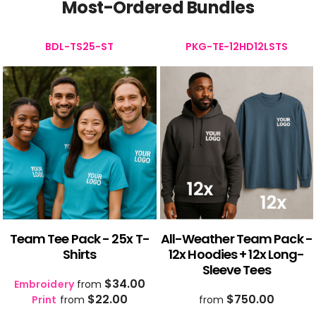
Most-Ordered Bundles
BDL-TS25-ST
PKG-TE-12HD12LSTS
Team Tee Pack - 25x T-
All-Weather Team Pack -
Shirts
12x Hoodies + 12x Long-
Sleeve Tees
$34.00
Embroidery
from
$22.00
$750.00
Print
from
from