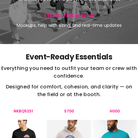
STRESS-FREE SERVICE
Mockups, help with sizing, and real-time updates
Event-Ready Essentials
Everything you need to outfit your team or crew with
confidence.
Designed for comfort, cohesion, and clarity — on
the field or at the booth.
NKBQ5231
S700
H000