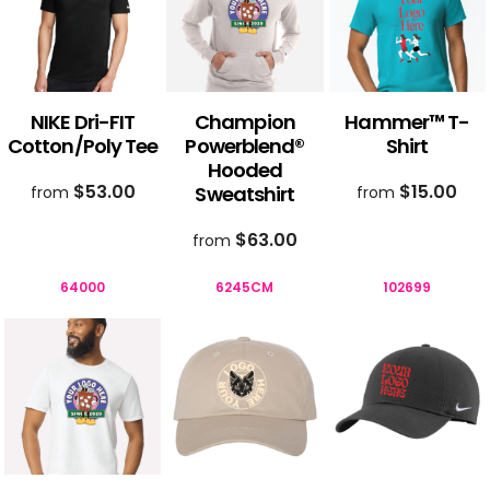
NIKE Dri-FIT
Champion
Hammer™ T-
Cotton/Poly Tee
Powerblend®
Shirt
Hooded
$53.00
$15.00
Sweatshirt
from
from
$63.00
from
64000
6245CM
102699