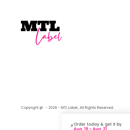
Copyright @ - 2026 - MTL Label , All Rights Reserved.
Order today & get it by
⚡
Aug. 19 – Aug. 21