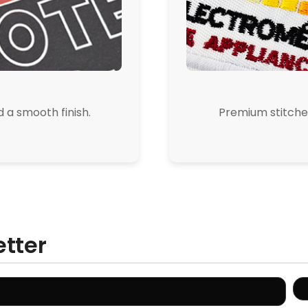
d a smooth finish.
Premium stitched
etter