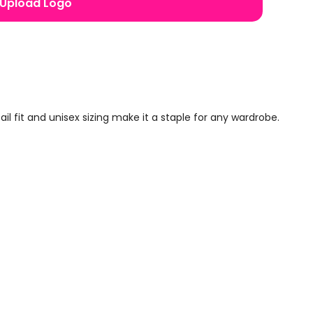
Upload Logo
 fit and unisex sizing make it a staple for any wardrobe.