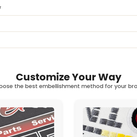
r
Customize Your Way
oose the best embellishment method for your bra