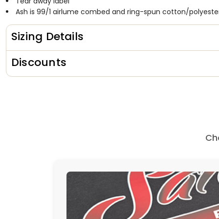
Tear away label
Ash is 99/1
airlume
combed and ring-spun cotton/polyeste
Sizing Details
Discounts
Ch