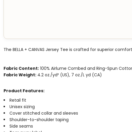
The BELLA + CANVAS Jersey Tee is crafted for superior comfort
Fabric Content:
100% Airlume Combed and Ring-Spun Cotto
Fabric Weight:
4.2 oz./yd² (US), 7 oz./L yd (CA)
Product Features:
Retail fit
Unisex sizing
Cover stitched collar and sleeves
Shoulder-to-shoulder taping
Side seams