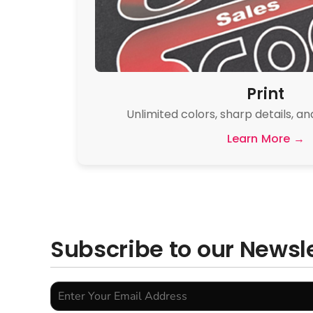
Print
Unlimited colors, sharp details, an
Learn More →
Subscribe to our Newsl