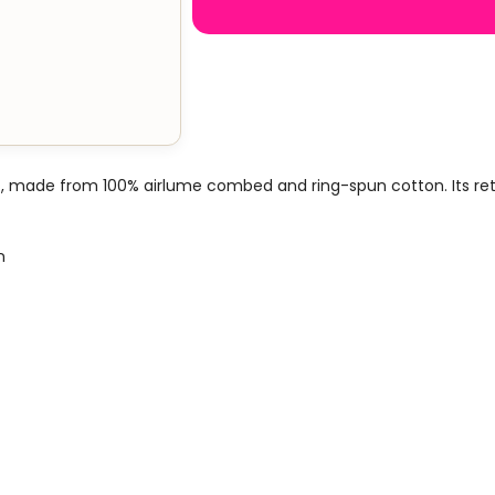
, made from 100% airlume combed and ring-spun cotton. Its retail
n