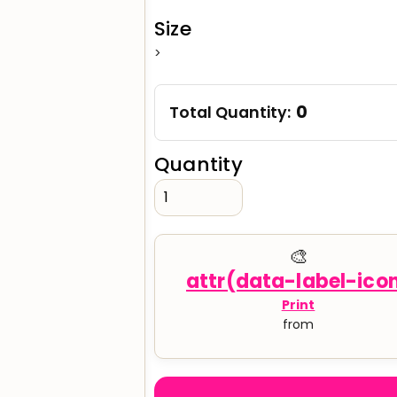
Size
>
verage
Clothing Brands & Creators
Tech 
0
Total Quantity:
Quantity
🎨
Print
from