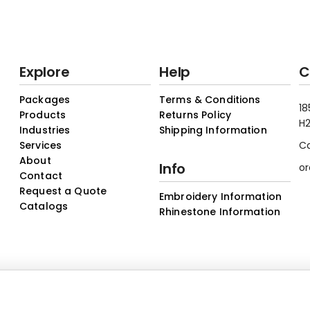
Explore
Help
C
Packages
Terms & Conditions
18
Products
Returns Policy
H2
Industries
Shipping Information
Services
C
About
Info
or
Contact
Request a Quote
Embroidery Information
Catalogs
Rhinestone Information