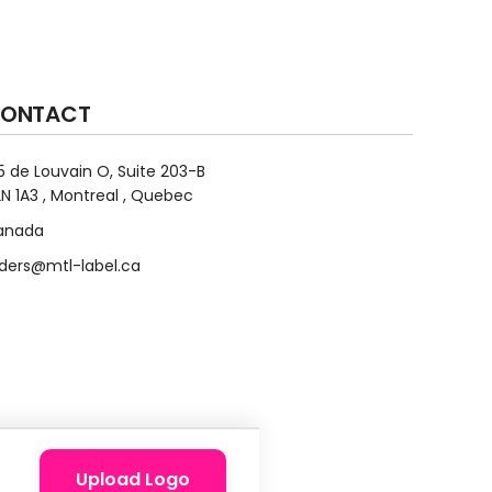
ONTACT
5 de Louvain O, Suite 203-B
N 1A3 , Montreal , Quebec
anada
ders@mtl-label.ca
Upload Logo