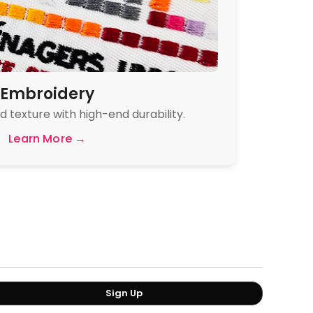
Embroidery
 texture with high-end durability.
Learn More →
Sign Up