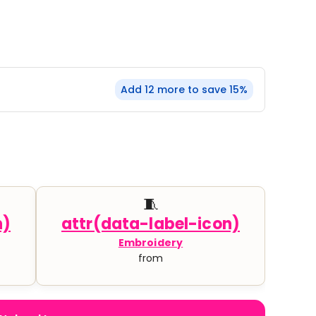
YP Classics
& Startups
Teams & Events
Add 12 more to save 15%
🧵
Embroidery
from