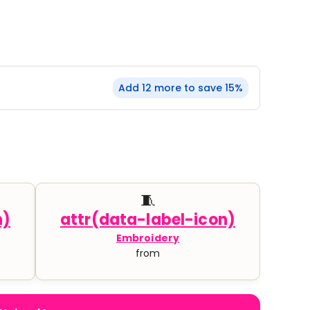
YP Classics
& Startups
Teams & Events
Add 12 more to save 15%
🧵
Embroidery
from