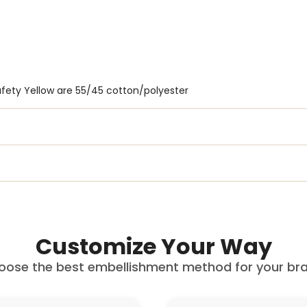
fety Yellow are 55/45 cotton/polyester
Customize Your Way
oose the best embellishment method for your bra