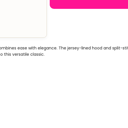
combines ease with elegance. The jersey-lined hood and split-s
 this versatile classic.