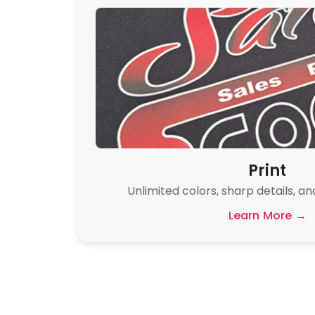
Print
Unlimited colors, sharp details, an
Learn More →