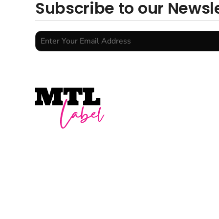
Subscribe to our Newsl