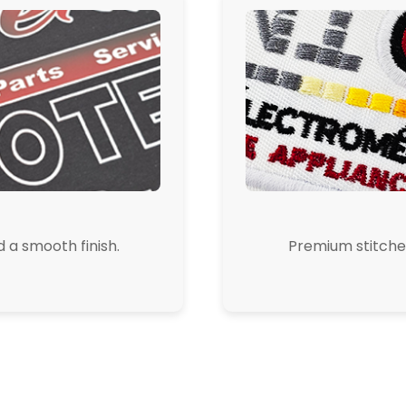
d a smooth finish.
Premium stitched