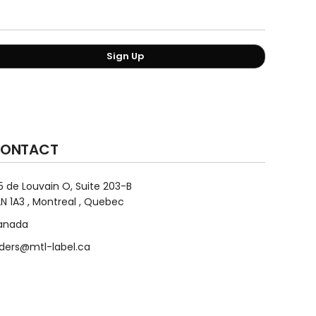
Sign Up
ONTACT
5 de Louvain O, Suite 203-B
N 1A3 , Montreal , Quebec
anada
ders@mtl-label.ca