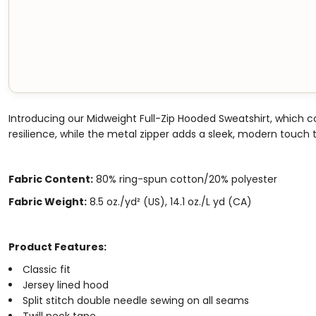
Introducing our Midweight Full-Zip Hooded Sweatshirt, which 
resilience, while the metal zipper adds a sleek, modern touch to
Fabric Content:
80% ring-spun cotton/20% polyester
Fabric Weight:
8.5 oz./yd² (US), 14.1 oz./L yd (CA)
Product Features:
Classic fit
Jersey lined hood
Split stitch double needle sewing on all seams