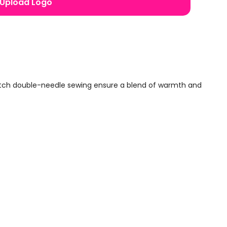
Upload Logo
titch double-needle sewing ensure a blend of warmth and