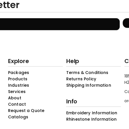
etter
Explore
Help
C
Packages
Terms & Conditions
18
Products
Returns Policy
H2
Industries
Shipping Information
Services
C
About
Info
or
Contact
Request a Quote
Embroidery Information
Catalogs
Rhinestone Information