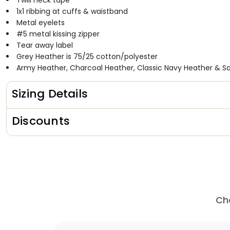
Twill neck tape
1x1 ribbing at cuffs & waistband
Metal eyelets
#5 metal kissing zipper
Tear away label
Grey Heather is 75/25 cotton/polyester
Army Heather, Charcoal Heather, Classic Navy Heather & Sa
Sizing Details
Discounts
Ch