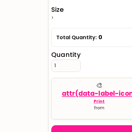
Size
>
verage
Clothing Brands & Creators
Tech 
0
Total Quantity:
Quantity
🎨
Print
from