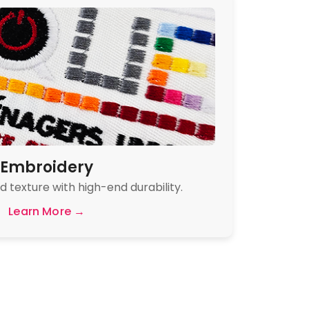
Embroidery
 texture with high-end durability.
Learn More →