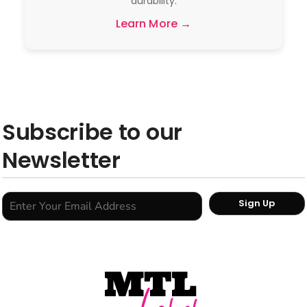
durability.
Learn More →
Subscribe to our
Newsletter
Sign Up