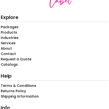
Explore
Packages
Products
Industries
Services
About
Contact
Request a Quote
Catalogs
Help
Terms & Conditions
Returns Policy
Shipping Information
Info