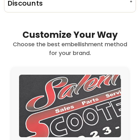
Discounts
Customize Your Way
Choose the best embellishment method
for your brand.