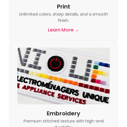
Print
Unlimited colors, sharp details, and a smooth
finish.
Learn More →
Embroidery
Premium stitched texture with high-end