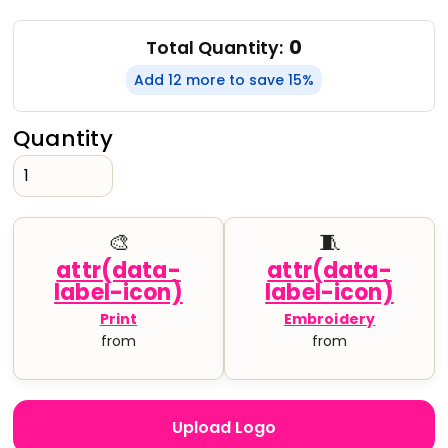
0
Total Quantity:
Add 12 more to save 15%
Quantity
🎨
🧵
Print
Embroidery
from
from
Upload Logo