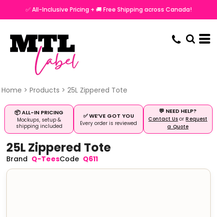
✅ All-Inclusive Pricing + 🚚 Free Shipping across Canada!
Home
>
Products
>
25L Zippered Tote
💬 NEED HELP?
📦 ALL-IN PRICING
✅ WE’VE GOT YOU
Contact Us
or
Request
Mockups, setup &
Every order is reviewed
shipping included
a Quote
25L Zippered Tote
Q-Tees
Q611