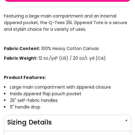
Featuring a large main compartment and an internal
zippered pocket, the Q-Tees 25L Zippered Tote is a secure
and stylish choice for a variety of uses.
Fabric Content:
100% Heavy Cotton Canvas
Fabric Weight:
12 oz./yd² (US) / 20 oz/L yd (CA)
Product Features:
Large main compartment with zippered closure
Inside zippered flap pouch pocket
25" self-fabric handles
11" handle drop
Sizing Details