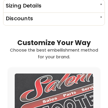
Sizing Details
Discounts
Customize Your Way
Choose the best embellishment method
for your brand.