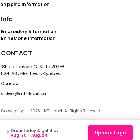
Shipping Information
Info
Embroidery Information
Rhinestone Information
CONTACT
185 de Louvain O, Suite 203-B
H2N 1A3 , Montreal , Quebec
Canada
orders@mtl-label.ca
Copyright @ - 2026 - MTL Label , All Rights Reserved.
Order today & get it by
⚡
Upload Logo
Aug. 20 – Aug. 24