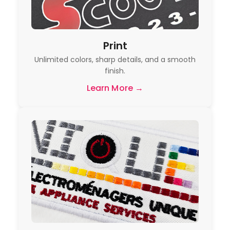
Print
Unlimited colors, sharp details, and a smooth
finish.
Learn More →