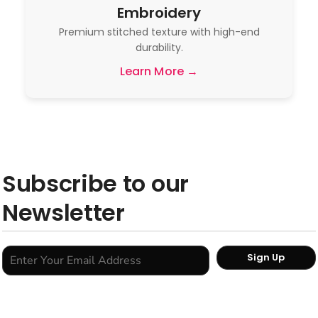
Embroidery
Premium stitched texture with high-end
durability.
Learn More →
Subscribe to our
Newsletter
Sign Up