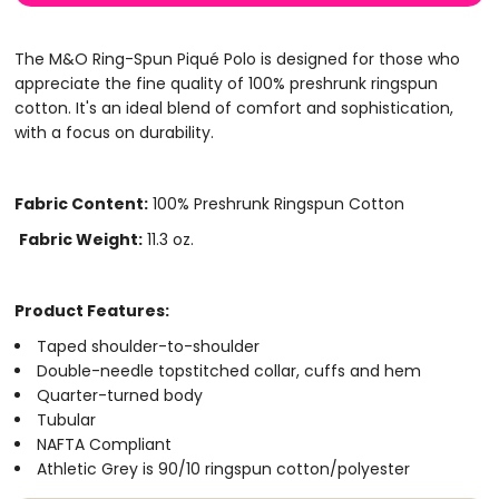
The M&O Ring-Spun Piqué Polo is designed for those who
appreciate the fine quality of 100% preshrunk ringspun
cotton. It's an ideal blend of comfort and sophistication,
with a focus on durability.
Fabric Content:
100% Preshrunk Ringspun Cotton
Fabric Weight:
11.3 oz.
Product Features:
Taped shoulder-to-shoulder
Double-needle topstitched collar, cuffs and hem
Quarter-turned body
Tubular
NAFTA Compliant
Athletic Grey is 90/10 ringspun cotton/polyester