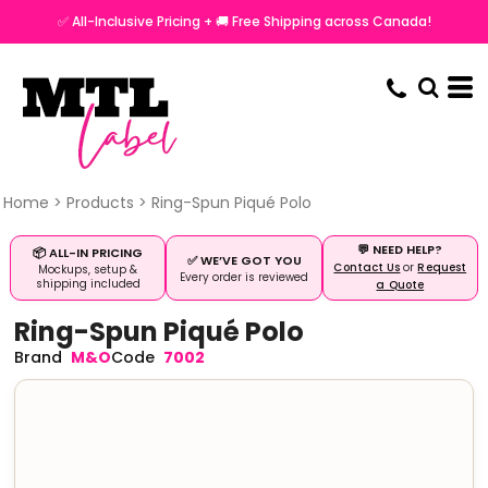
✅ All-Inclusive Pricing + 🚚 Free Shipping across Canada!
Home
>
Products
>
Ring-Spun Piqué Polo
💬 NEED HELP?
📦 ALL-IN PRICING
✅ WE’VE GOT YOU
Contact Us
or
Request
Mockups, setup &
Every order is reviewed
shipping included
a Quote
Ring-Spun Piqué Polo
M&O
7002