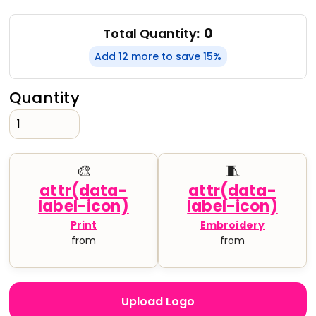
0
Total Quantity:
Add 12 more to save 15%
Quantity
🎨
🧵
Print
Embroidery
from
from
Upload Logo