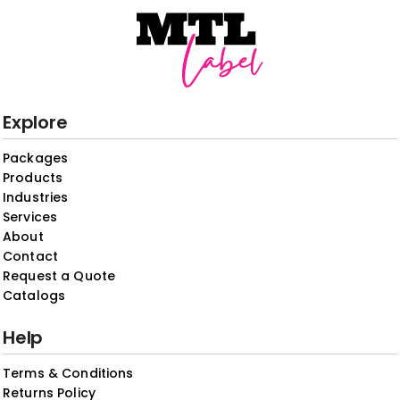
Explore
Packages
Products
Industries
Services
About
Contact
Request a Quote
Catalogs
Help
Terms & Conditions
Returns Policy