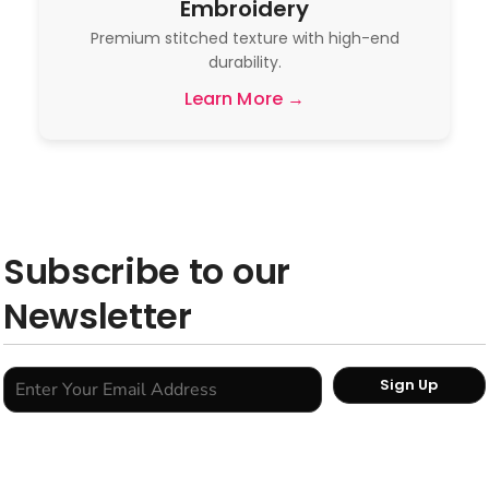
Embroidery
Premium stitched texture with high-end
durability.
Learn More →
Subscribe to our
Newsletter
Sign Up