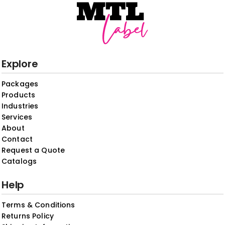
Explore
Packages
Products
Industries
Services
About
Contact
Request a Quote
Catalogs
Help
Terms & Conditions
Returns Policy