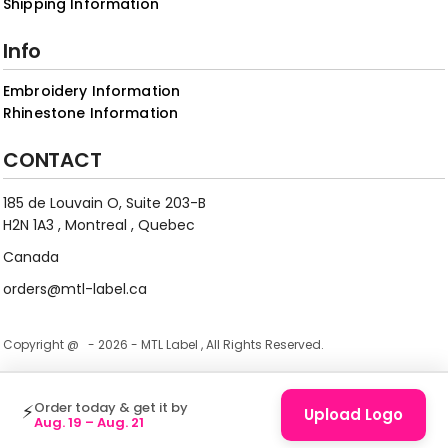
Shipping Information
Info
Embroidery Information
Rhinestone Information
CONTACT
185 de Louvain O, Suite 203-B
H2N 1A3 , Montreal , Quebec
Canada
orders@mtl-label.ca
Copyright @ - 2026 - MTL Label , All Rights Reserved.
Order today & get it by
⚡
Upload Logo
Aug. 19 – Aug. 21