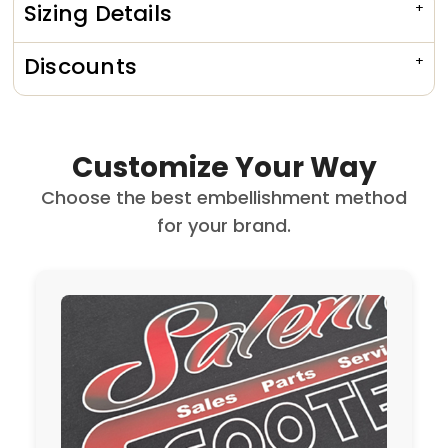
Sizing Details
Discounts
Customize Your Way
Choose the best embellishment method
for your brand.