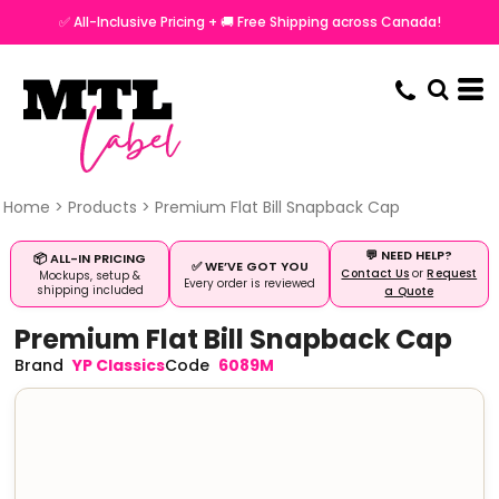
✅ All-Inclusive Pricing + 🚚 Free Shipping across Canada!
Home
>
Products
>
Premium Flat Bill Snapback Cap
💬 NEED HELP?
📦 ALL-IN PRICING
✅ WE’VE GOT YOU
Contact Us
or
Request
Mockups, setup &
Every order is reviewed
shipping included
a Quote
Premium Flat Bill Snapback Cap
YP Classics
6089M