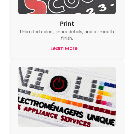
Print
Unlimited colors, sharp details, and a smooth
finish.
Learn More →