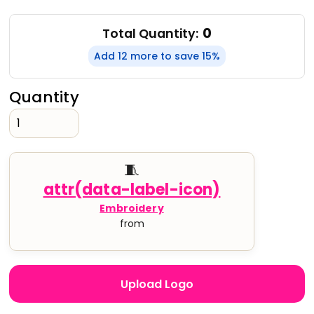
0
Total Quantity:
Add 12 more to save 15%
Quantity
🧵
Embroidery
from
Upload Logo