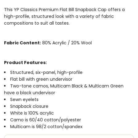
​​​​​​This YP Classics Premium Flat Bill Snapback Cap offers a
high-profile, structured look with a variety of fabric
compositions to suit all tastes.
Fabric Content:
80% Acrylic / 20% Wool
Product Features:
Structured, six-panel, high-profile
Flat bill with green undervisor
Two-tone camos, Multicam Black & Multicam Green
have a black undervisor
Sewn eyelets
Snapback closure
White is 100% acrylic
Camo is 60/40 cotton/polyester
Multicam is 98/2 cotton/spandex