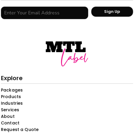
Sign Up
Explore
Packages
Products
Industries
Services
About
Contact
Request a Quote