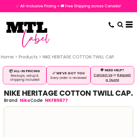
✅ All-Inclusive Pricing + 🚚 Free Shipping across Canada!
Home
>
Products
>
NIKE HERITAGE COTTON TWILL CAP.
💬 NEED HELP?
📦 ALL-IN PRICING
✅ WE’VE GOT YOU
Contact Us
or
Request
Mockups, setup &
Every order is reviewed
shipping included
a Quote
NIKE HERITAGE COTTON TWILL CAP.
Nike
NKFB5677