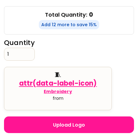
0
Total Quantity:
Add 12 more to save 15%
Quantity
🧵
Embroidery
from
Upload Logo