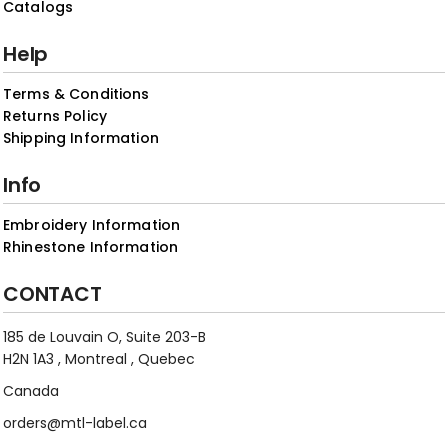
Catalogs
Help
Terms & Conditions
Returns Policy
Shipping Information
Info
Embroidery Information
Rhinestone Information
CONTACT
185 de Louvain O, Suite 203-B
H2N 1A3 , Montreal , Quebec
Canada
orders@mtl-label.ca