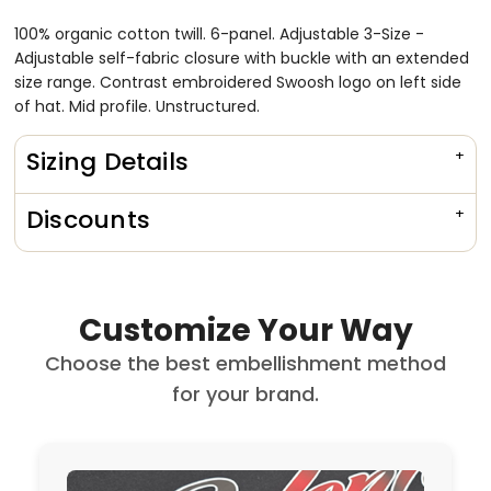
100% organic cotton twill. 6-panel. Adjustable 3-Size -
Adjustable self-fabric closure with buckle with an extended
size range. Contrast embroidered Swoosh logo on left side
of hat. Mid profile. Unstructured.
Sizing Details
Discounts
Customize Your Way
Choose the best embellishment method
for your brand.