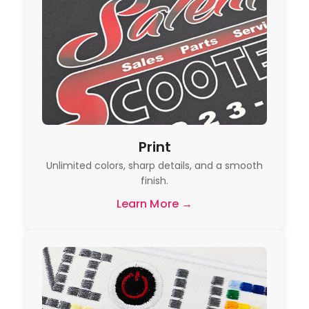
Print
Unlimited colors, sharp details, and a smooth
finish.
Learn More →