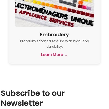
Embroidery
Premium stitched texture with high-end
durability.
Learn More →
Subscribe to our
Newsletter