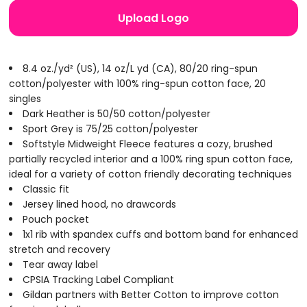
Upload Logo
8.4 oz./yd² (US), 14 oz/L yd (CA), 80/20 ring-spun
cotton/polyester with 100% ring-spun cotton face, 20
singles
Dark Heather is 50/50 cotton/polyester
Sport Grey is 75/25 cotton/polyester
Softstyle Midweight Fleece features a cozy, brushed
partially recycled interior and a 100% ring spun cotton face,
ideal for a variety of cotton friendly decorating techniques
Classic fit
Jersey lined hood, no drawcords
Pouch pocket
1x1 rib with spandex cuffs and bottom band for enhanced
stretch and recovery
Tear away label
CPSIA Tracking Label Compliant
Gildan partners with Better Cotton to improve cotton