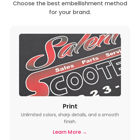
Choose the best embellishment method
for your brand.
Print
Unlimited colors, sharp details, and a smooth
finish.
Learn More →