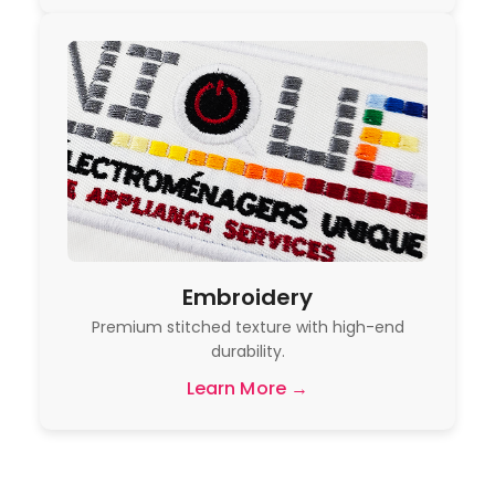
Embroidery
Premium stitched texture with high-end
durability.
Learn More →