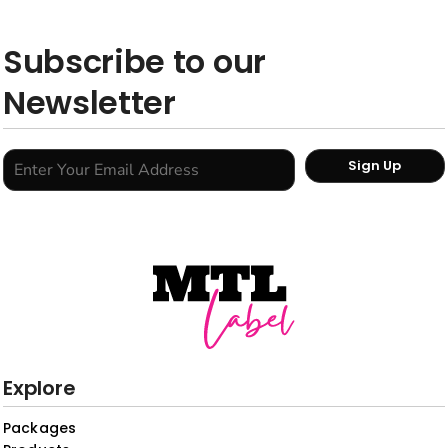
Subscribe to our
Newsletter
Sign Up
Explore
Packages