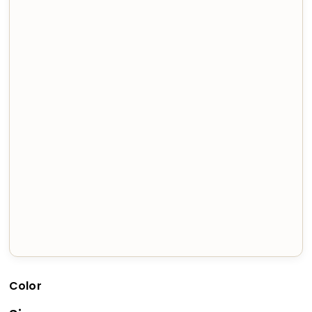
Color