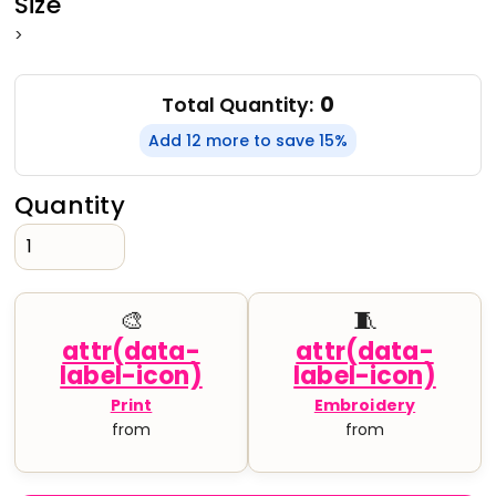
Size
>
0
Total Quantity:
Add 12 more to save 15%
Quantity
🎨
🧵
Print
Embroidery
from
from