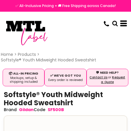
✅ All-Inclusive Pricing + 🚚 Free Shipping across Canada!
Home
>
Products
>
Softstyle® Youth Midweight Hooded Sweatshirt
💬 NEED HELP?
📦 ALL-IN PRICING
✅ WE’VE GOT YOU
Contact Us
or
Request
Mockups, setup &
Every order is reviewed
shipping included
a Quote
Softstyle® Youth Midweight
Hooded Sweatshirt
Gildan
SF500B