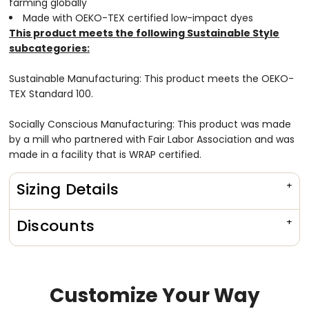
farming globally
Made with OEKO-TEX certified low-impact dyes
This product meets the following Sustainable Style
subcategories:
Sustainable Manufacturing: This product meets the OEKO-
TEX Standard 100.
Socially Conscious Manufacturing: This product was made
by a mill who partnered with Fair Labor Association and was
made in a facility that is WRAP certified.
Sizing Details
Discounts
Customize Your Way