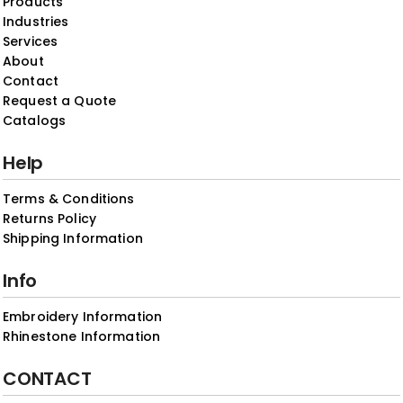
Products
Industries
Services
About
Contact
Request a Quote
Catalogs
Help
Terms & Conditions
Returns Policy
Shipping Information
Info
Embroidery Information
Rhinestone Information
CONTACT