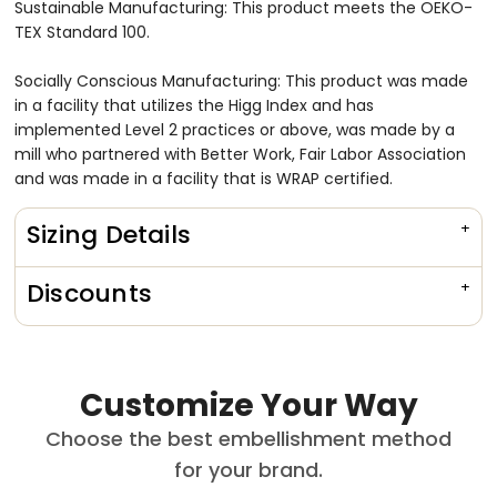
Sustainable Manufacturing: This product meets the OEKO-
TEX Standard 100.
Socially Conscious Manufacturing: This product was made
in a facility that utilizes the Higg Index and has
implemented Level 2 practices or above, was made by a
mill who partnered with Better Work, Fair Labor Association
and was made in a facility that is WRAP certified.
Sizing Details
Discounts
Customize Your Way
Choose the best embellishment method
for your brand.