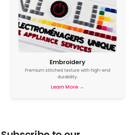
Embroidery
Premium stitched texture with high-end
durability.
Learn More →
Subscribe to our