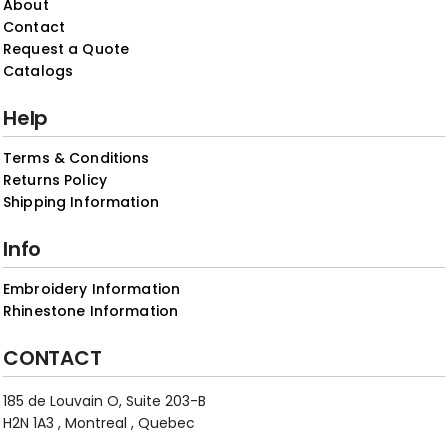
About
Contact
Request a Quote
Catalogs
Help
Terms & Conditions
Returns Policy
Shipping Information
Info
Embroidery Information
Rhinestone Information
CONTACT
185 de Louvain O, Suite 203-B
H2N 1A3 , Montreal , Quebec