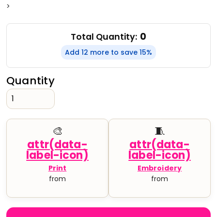
>
0
Total Quantity:
Add 12 more to save 15%
Quantity
🎨
🧵
Print
Embroidery
from
from