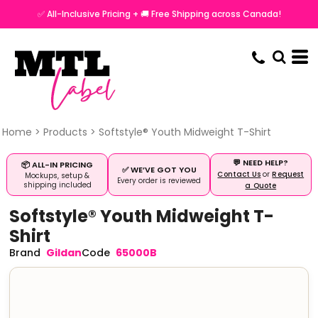
✅ All-Inclusive Pricing + 🚚 Free Shipping across Canada!
Home
>
Products
>
Softstyle® Youth Midweight T-Shirt
💬 NEED HELP?
📦 ALL-IN PRICING
✅ WE’VE GOT YOU
Contact Us
or
Request
Mockups, setup &
Every order is reviewed
shipping included
a Quote
Softstyle® Youth Midweight T-
Shirt
Gildan
65000B