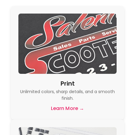
Print
Unlimited colors, sharp details, and a smooth
finish.
Learn More →