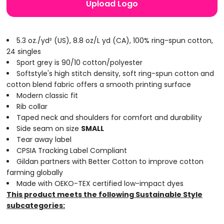
Upload Logo
5.3 oz./yd² (US), 8.8 oz/L yd (CA), 100% ring-spun cotton,
24 singles
Sport grey is 90/10 cotton/polyester
Softstyle's high stitch density, soft ring-spun cotton and
cotton blend fabric offers a smooth printing surface
Modern classic fit
Rib collar
Taped neck and shoulders for comfort and durability
Side seam on size
SMALL
Tear away label
CPSIA Tracking Label Compliant
Gildan partners with Better Cotton to improve cotton
farming globally
Made with OEKO-TEX certified low-impact dyes
This product meets the following Sustainable Style
subcategories: