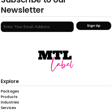
Newsletter
Sign Up
Explore
Packages
Products
Industries
Services