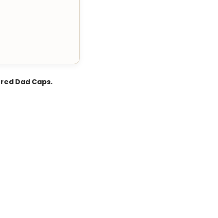
ered Dad Caps.