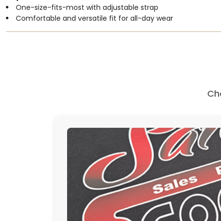
One-size-fits-most with adjustable strap
Comfortable and versatile fit for all-day wear
Ch