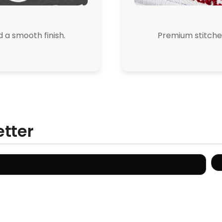
d a smooth finish.
Premium stitched
etter