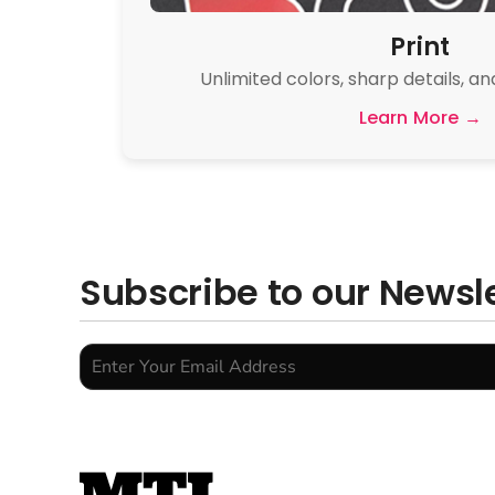
Print
Unlimited colors, sharp details, an
Learn More →
Subscribe to our Newsl