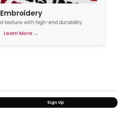
Embroidery
 texture with high-end durability.
Learn More →
Sign Up