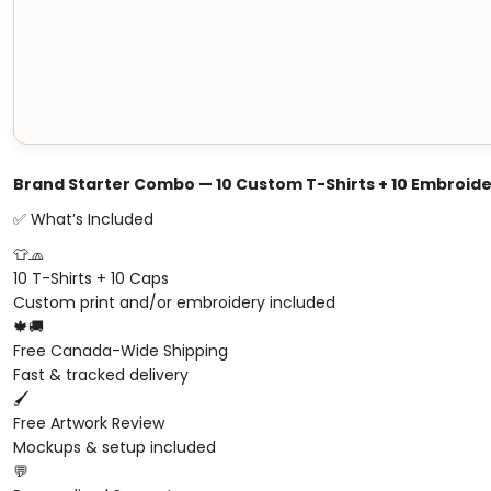
Brand Starter Combo — 10 Custom T-Shirts + 10 Embroid
✅ What’s Included
👕🧢
10 T-Shirts + 10 Caps
Custom print and/or embroidery included
🍁🚚
Free Canada-Wide Shipping
Fast & tracked delivery
🖌️
Free Artwork Review
Mockups & setup included
💬