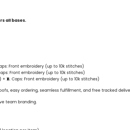
s all bases.
 Caps: Front embroidery (up to 10k stitches)
 Caps: Front embroidery (up to 10k stitches)
) + 🧵 Caps: Front embroidery (up to 10k stitches)
oofs, easy ordering, seamless fulfillment, and free tracked deliv
ive team branding.