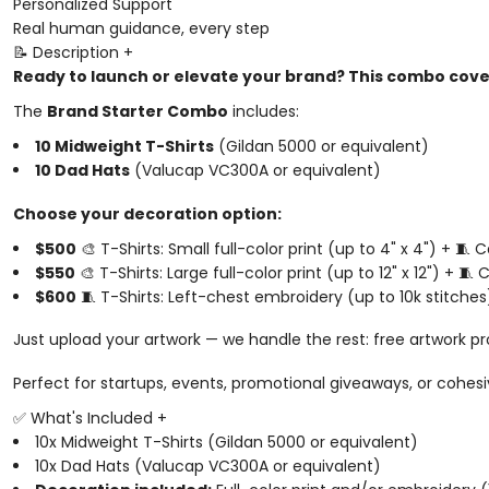
Personalized Support
Real human guidance, every step
📝 Description
+
Ready to launch or elevate your brand? This combo cover
The
Brand Starter Combo
includes:
10 Midweight T-Shirts
(Gildan 5000 or equivalent)
10 Dad Hats
(Valucap VC300A or equivalent)
Choose your decoration option:
$500
🎨 T-Shirts: Small full-color print (up to 4" x 4") + 🧵
$550
🎨 T-Shirts: Large full-color print (up to 12" x 12") + 
$600
🧵 T-Shirts: Left-chest embroidery (up to 10k stitches
Just upload your artwork — we handle the rest: free artwork pr
Perfect for startups, events, promotional giveaways, or cohes
✅ What's Included
+
10x Midweight T-Shirts (Gildan 5000 or equivalent)
10x Dad Hats (Valucap VC300A or equivalent)