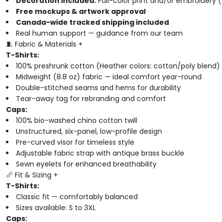
Decoration included:
Full-color print and/or embroidery (
Free mockups & artwork approval
Canada-wide tracked shipping included
Real human support — guidance from our team
🧵 Fabric & Materials
+
T-Shirts:
100% preshrunk cotton (Heather colors: cotton/poly blend)
Midweight (8.8 oz) fabric — ideal comfort year-round
Double-stitched seams and hems for durability
Tear-away tag for rebranding and comfort
Caps:
100% bio-washed chino cotton twill
Unstructured, six-panel, low-profile design
Pre-curved visor for timeless style
Adjustable fabric strap with antique brass buckle
Sewn eyelets for enhanced breathability
📏 Fit & Sizing
+
T-Shirts:
Classic fit — comfortably balanced
Sizes available: S to 3XL
Caps: