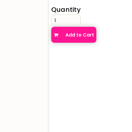
Quantity
verage
Clothing Brands & Creators
Tech 
Add to Cart