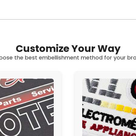
Customize Your Way
oose the best embellishment method for your bra