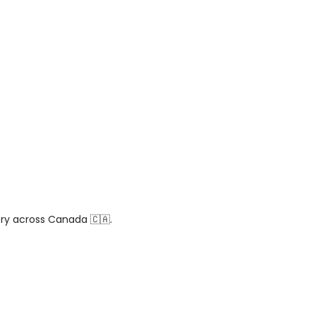
ery across Canada 🇨🇦.