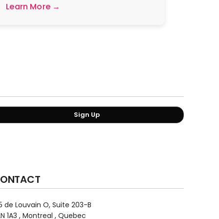
Learn More →
Sign Up
ONTACT
5 de Louvain O, Suite 203-B
N 1A3 , Montreal , Quebec