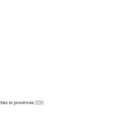
ies or provinces 🇨🇦.