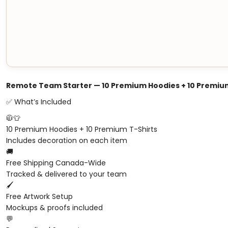
Remote Team Starter — 10 Premium Hoodies + 10 Premium
✅ What’s Included
🧥👕
10 Premium Hoodies + 10 Premium T-Shirts
Includes decoration on each item
🚚
Free Shipping Canada-Wide
Tracked & delivered to your team
🖌️
Free Artwork Setup
Mockups & proofs included
💬