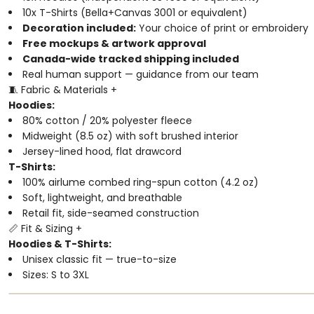
10x T-Shirts (Bella+Canvas 3001 or equivalent)
Decoration included:
Your choice of print or embroidery
Free mockups & artwork approval
Canada-wide tracked shipping included
Real human support — guidance from our team
🧵 Fabric & Materials
+
Hoodies:
80% cotton / 20% polyester fleece
Midweight (8.5 oz) with soft brushed interior
Jersey-lined hood, flat drawcord
T-Shirts:
100% airlume combed ring-spun cotton (4.2 oz)
Soft, lightweight, and breathable
Retail fit, side-seamed construction
📏 Fit & Sizing
+
Hoodies & T-Shirts:
Unisex classic fit — true-to-size
Sizes: S to 3XL