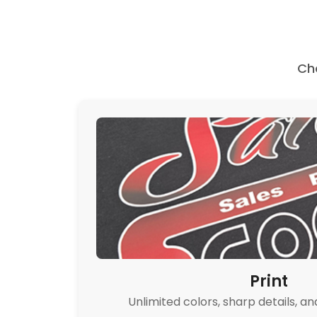
Ch
Print
Unlimited colors, sharp details, an