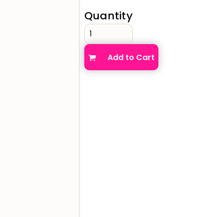
Quantity
verage
Clothing Brands & Creators
Tech 
Add to Cart