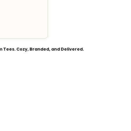
 Tees. Cozy, Branded, and Delivered.