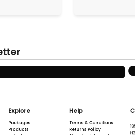
etter
Explore
Help
C
Packages
Terms & Conditions
18
Products
Returns Policy
H2