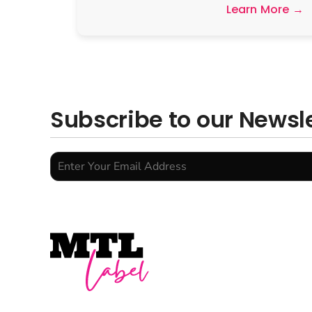
Learn More →
Subscribe to our Newsl