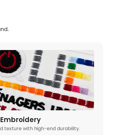
nd.
Embroidery
 texture with high-end durability.