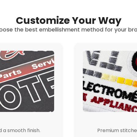
Customize Your Way
oose the best embellishment method for your bra
d a smooth finish.
Premium stitched