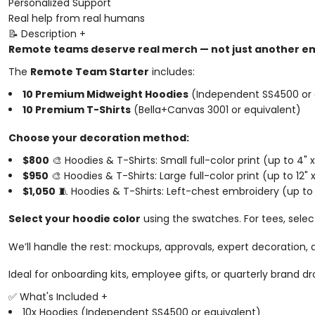
Personalized Support
Real help from real humans
📝 Description
+
Remote teams deserve real merch — not just another em
The
Remote Team Starter
includes:
10 Premium Midweight Hoodies
(Independent SS4500 or 
10 Premium T-Shirts
(Bella+Canvas 3001 or equivalent)
Choose your decoration method:
$800
🎨 Hoodies & T-Shirts: Small full-color print (up to 4" x
$950
🎨 Hoodies & T-Shirts: Large full-color print (up to 12" x
$1,050
🧵 Hoodies & T-Shirts: Left-chest embroidery (up to 
Select your hoodie color
using the swatches. For tees, sele
We’ll handle the rest: mockups, approvals, expert decoration,
Ideal for onboarding kits, employee gifts, or quarterly brand dr
✅ What's Included
+
10x Hoodies (Independent SS4500 or equivalent)