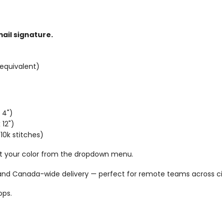
ail signature.
equivalent)
 4")
 12")
10k stitches)
ct your color from the dropdown menu.
 and Canada-wide delivery — perfect for remote teams across cit
ops.