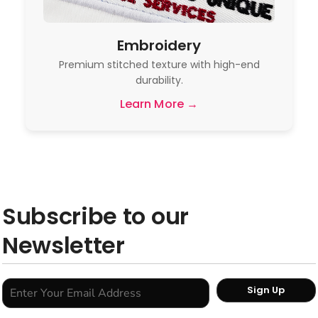
Embroidery
Premium stitched texture with high-end
durability.
Learn More →
Subscribe to our
Newsletter
Sign Up