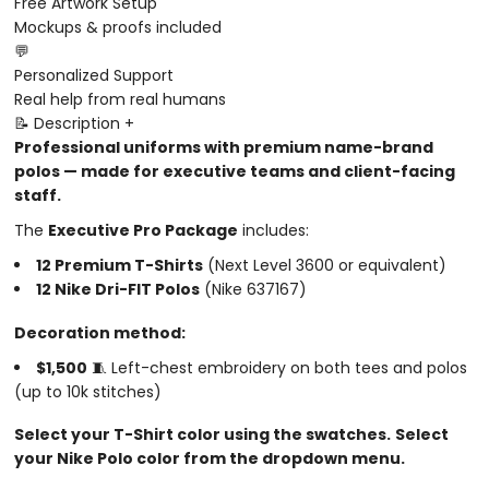
Free Artwork Setup
Mockups & proofs included
💬
Personalized Support
Real help from real humans
📝 Description
+
Professional uniforms with premium name-brand
polos — made for executive teams and client-facing
staff.
The
Executive Pro Package
includes:
12 Premium T-Shirts
(Next Level 3600 or equivalent)
12 Nike Dri-FIT Polos
(Nike 637167)
Decoration method:
$1,500
🧵 Left-chest embroidery on both tees and polos
(up to 10k stitches)
Select your T-Shirt color using the swatches.
Select
your Nike Polo color from the dropdown menu.