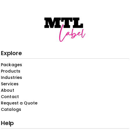
Explore
Packages
Products
Industries
Services
About
Contact
Request a Quote
Catalogs
Help