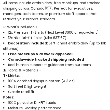
All items include embroidery, free mockups, and tracked
shipping across Canada 🇨🇦. Perfect for executives,
managers, tech teams, or premium staff apparel that
reflects your brand’s standard.
✅ What's Included
+
12x Premium T-Shirts (Next Level 3600 or equivalent)
12x Nike Dri-FIT Polos (Nike 637167)
Decoration included:
Left-chest embroidery (up to 10k
stitches)
Free mockups & artwork approval
Canada-wide tracked shipping included
Real human support — guidance from our team
🧵 Fabric & Materials
+
T-Shirts:
100% combed ringspun cotton (4.3 oz)
Soft feel & lightweight
Classic retail fit
Polos:
100% polyester Dri-FIT fabric
Moisture-wicking performance