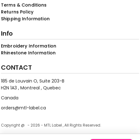
Terms & Conditions
Returns Policy
Shipping Information
Info
Embroidery Information
Rhinestone Information
CONTACT
185 de Louvain O, Suite 203-B
H2N 1A3 , Montreal , Quebec
Canada
orders@mtl-label.ca
Copyright @ - 2026 - MTL Label , All Rights Reserved.