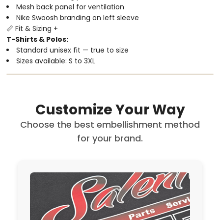
Mesh back panel for ventilation
Nike Swoosh branding on left sleeve
📏 Fit & Sizing
+
T-Shirts & Polos:
Standard unisex fit — true to size
Sizes available: S to 3XL
Customize Your Way
Choose the best embellishment method
for your brand.