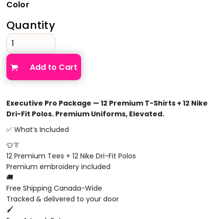
Color
Quantity
Add to Cart
Executive Pro Package — 12 Premium T-Shirts + 12 Nike
Dri-Fit Polos. Premium Uniforms, Elevated.
✅ What’s Included
👕👔
12 Premium Tees + 12 Nike Dri-Fit Polos
Premium embroidery included
🚚
Free Shipping Canada-Wide
Tracked & delivered to your door
🖌️