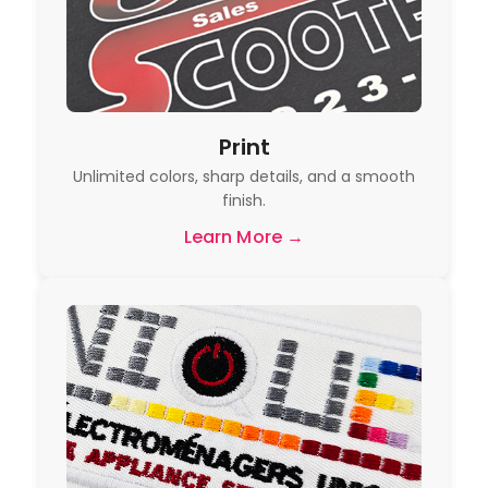
Print
Unlimited colors, sharp details, and a smooth
finish.
Learn More →