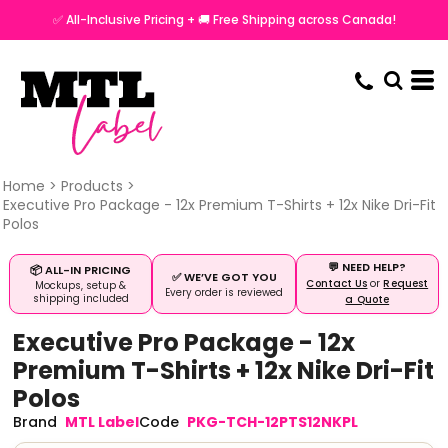
✅ All-Inclusive Pricing + 🚚 Free Shipping across Canada!
Home
>
Products
>
Executive Pro Package - 12x Premium T-Shirts + 12x Nike Dri-Fit
Polos
💬 NEED HELP?
📦 ALL-IN PRICING
✅ WE’VE GOT YOU
Contact Us
or
Request
Mockups, setup &
Every order is reviewed
shipping included
a Quote
Executive Pro Package - 12x
Premium T-Shirts + 12x Nike Dri-Fit
Polos
MTL Label
PKG-TCH-12PTS12NKPL