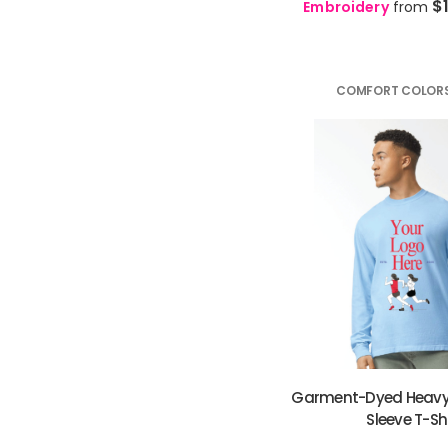
$
Embroidery
from
🇵🇱
Polish
PL
KHR - Cambodia Riels
🇧🇷
Portuguese
PT
KMF - Comoros Francs
🇮🇳
Punjabi
PA
KPW - North Korea Won
🇷🇴
Romanian
RO
COMFORT COLOR
KRW - South Korea Won
🇷🇺
Russian
RU
KWD - Kuwait Dinars
🇼🇸
Samoan
SM
KYD - Cayman Islands Dollars
🏴󠁧󠁢󠁳󠁣󠁴󠁿
Scots Gaelic
GD
KZT - Kazakhstan Tenge
🇷🇸
Serbian
SR
LAK - Laos Kips
🇱🇸
Sesotho
ST
LBP - Lebanon Pounds
🇿🇼
Shona
SN
LKR - Sri Lanka Rupees
🇵🇰
Sindhi
SD
LRD - Liberia Dollars
🇱🇰
Sinhala
SI
LSL - Lesotho Maloti
🇸🇰
Slovak
SK
LTL - Lithuania Litai
🇸🇮
Slovenian
SL
LVL - Latvia Lati
🇸🇴
Somali
SO
LYD - Libya Dinars
🇪🇸
Spanish
ES
MAD - Morocco Dirhams
🇮🇩
Sundanese
Garment-Dyed Heavy
SU
MDL - Moldova Lei
🇰🇪
Sleeve T-Sh
Swahili
SW
MGA - Madagascar Ariary
🇸🇪
Swedish
SV