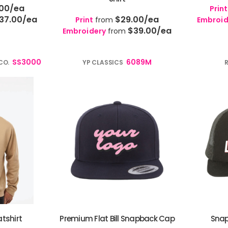
.00
/ea
Print
37.00
/ea
$29.00
/ea
Print
from
Embroid
$39.00
/ea
Embroidery
from
SS3000
6089M
CO.
YP CLASSICS
tshirt
Premium Flat Bill Snapback Cap
Snap