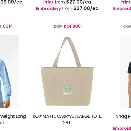
109.00
/ea
$27.00
/ea
Print
from
Print
$37.00
/ea
Embroidery
from
Embroid
6014
KOI1805
S
KOI®
COA
weight Long
KOI® MATTE CARRYALL LARGE TOTE.
Snag Re
irt
28 L.
Embroid