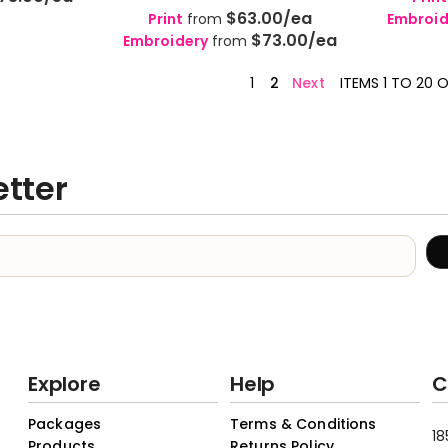
$63.00
/ea
Print
from
Embroid
$73.00
/ea
Embroidery
from
1
2
Next
ITEMS 1 TO 20 
etter
Explore
Help
C
Packages
Terms & Conditions
18
Products
Returns Policy