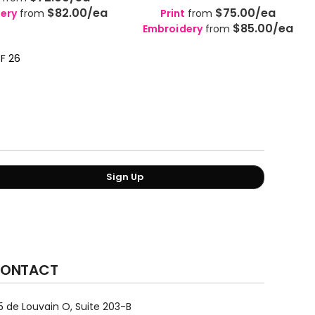
$82.00
/ea
$75.00
/ea
ery
from
Print
from
$85.00
/ea
Embroidery
from
OF 26
Sign Up
ONTACT
5 de Louvain O, Suite 203-B