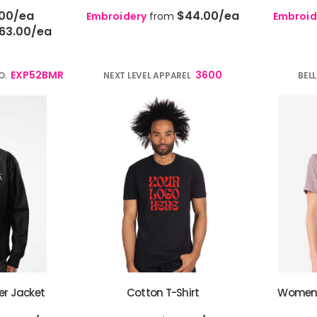
.00
/ea
$44.00
/ea
Embroidery
from
Embroid
63.00
/ea
EXP52BMR
3600
O.
NEXT LEVEL APPAREL
BEL
er Jacket
Cotton T-Shirt
Women’s