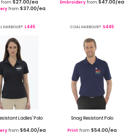
$27.00
/ea
$47.00
/ea
from
Embroidery
from
$37.00
/ea
ery
from
L445
S445
L HARBOUR®
COAL HARBOUR®
sistant Ladies' Polo
Snag Resistant Polo
$64.00
/ea
$54.00
/ea
ery
from
Print
from