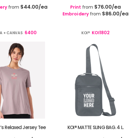
$44.00
/ea
$76.00
/ea
ery
from
Print
from
$86.00
/ea
Embroidery
from
6400
KOI1802
LA + CANVAS
KOI®
 Relaxed Jersey Tee
KOI® MATTE SLING BAG. 4 L.