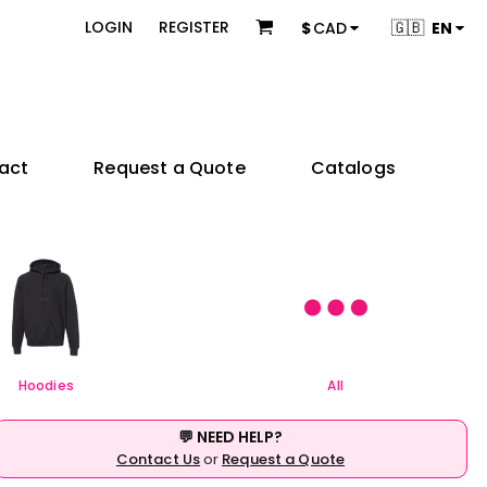
 & Bundles
Brands
🇬🇧
LOGIN
REGISTER
$
CAD
EN
s
Adidas
s
American Apparel
ons
BELLA + CANVAS
Champion
es
Coal Harbour
act
Request a Quote
Catalogs
Comfort Colors
Gildan
try
Independent Trading Co.
 Sellers
Product Packages
JERZEES
ctors
KOI
e
& Startups
Teams & Events
M&O
& Creators
Next Level Apparel
Nike
OGIO
Hoodies
All
Q-Tees
Richardson
💬 NEED HELP?
Sportsman
Contact Us
or
Request a Quote
Valucap