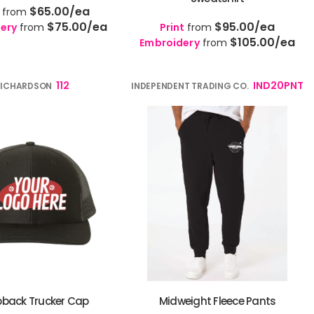
$65.00
/ea
from
$75.00
/ea
$95.00
/ea
ery
from
Print
from
$105.00
/ea
Embroidery
from
112
IND20PNT
RICHARDSON
INDEPENDENT TRADING CO.
back Trucker Cap
Midweight Fleece Pants