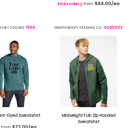
$64.00
/ea
Embroidery
from
1566
SS4500Z
FORT COLORS
INDEPENDENT TRADING CO.
nt-Dyed Sweatshirt
Midweight Full-Zip Hooded
Sweatshirt
$72.00
/ea
from