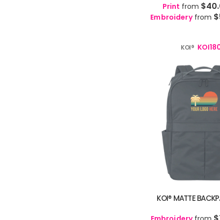
MKD - Macedonia Denars
$40
Print
from
🇹🇯
Tajik
TG
MMK - Myanmar Kyats
$
Embroidery
from
🇮🇳
Tamil
TA
MNT - Mongolia Tugriks
🇷🇺
Tatar
TT
MOP - Macau Patacas
🇮🇳
Telugu
TE
KOI18
KOI®
MRO - Mauritania Ouguiyas
🇹🇭
Thai
TH
MUR - Mauritius Rupees
🇹🇷
Turkish
TR
MVR - Maldives Rufiyaa
🇹🇲
Turkmen
TK
MWK - Malawi Kwachas
🇺🇦
Ukrainian
UK
MXN - Mexico Pesos
🇵🇰
Urdu
UR
MYR - Malaysia Ringgits
🇨🇳
Uyghur
UG
MZN - Mozambique Meticais
🇺🇿
Uzbek
UZ
NAD - Namibia Dollars
🇻🇳
Vietnamese
VI
NGN - Nigeria Nairas
🏴󠁧󠁢󠁷󠁬󠁳󠁿
Welsh
CY
NIO - Nicaragua Cordobas
🇿🇦
Xhosa
XH
NOK - Norway Kroner
🇮🇱
Yiddish
YI
NPR - Nepal Rupees
🇳🇬
Yoruba
YO
NZD - New Zealand Dollars
🇿🇦
KOI® MATTE BACKPA
Zulu
ZU
OMR - Oman Rials
PAB - Panama Balboas
$
Embroidery
from