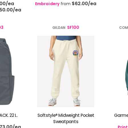
.00
/ea
$62.00
/ea
Embroidery
from
50.00
/ea
03
SF100
GILDAN
COM
CK. 22 L.
Softstyle® Midweight Pocket
Garme
Sweatpants
73.00
/ea
Print