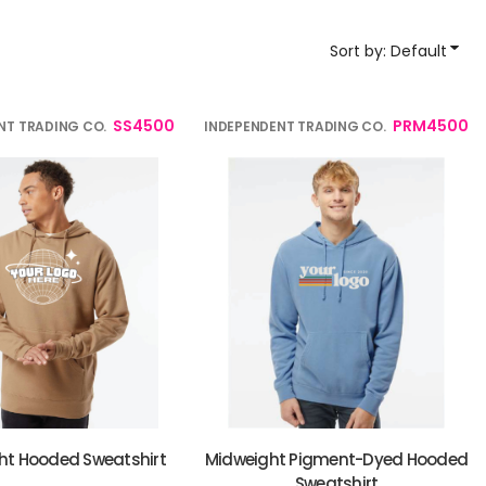
YP Classics
Sort by: Default
& Startups
Teams & Events
SS4500
PRM4500
NT TRADING CO.
INDEPENDENT TRADING CO.
ht Hooded Sweatshirt
Midweight Pigment-Dyed Hooded
Sweatshirt