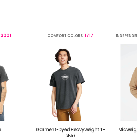
verage
Clothing Brands & Creators
Tech 
3001
1717
COMFORT COLORS
INDEPENDE
e
Garment-Dyed Heavyweight T-
Midweig
Shirt