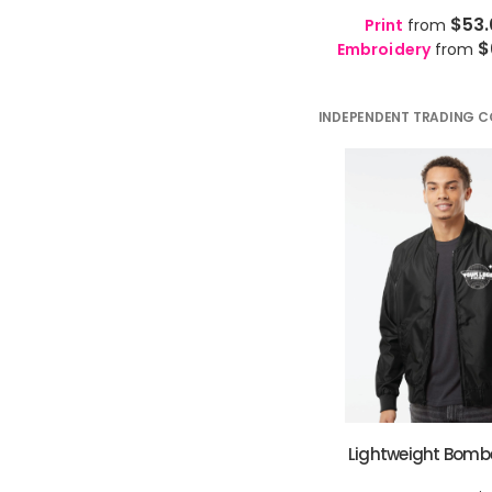
🇱🇦
Lao
LO
GTQ - Guatemala Quetzales
$53
Print
from
🏛️
Latin
LA
GYD - Guyana Dollars
$
Embroidery
from
🇱🇻
Latvian
LV
HKD - Hong Kong Dollars
🇱🇹
Lithuanian
LT
HNL - Honduras Lempiras
🇱🇺
Luxembourgish
LB
INDEPENDENT TRADING C
HRK - Croatia Kuna
🇲🇰
Macedonian
MK
HTG - Haiti Gourdes
🇲🇬
Malagasy
MG
HUF - Hungary Forint
🇲🇾
Malay
MS
IDR - Indonesia Rupiahs
🇮🇳
Malayalam
ML
ILS - Israel New Shekels
🇲🇹
Maltese
MT
IMP - Isle of Man Pounds
🇳🇿
Maori
MI
INR - India Rupees
🇮🇳
Marathi
MR
IQD - Iraq Dinars
🇲🇳
Mongolian
MN
IRR - Iran Rials
🇲🇲
Myanmar
MY
ISK - Iceland Kronur
🇳🇵
Nepali
NE
JEP - Jersey Pounds
🇳🇴
Norwegian
NO
JMD - Jamaica Dollars
🇮🇳
Odia
OR
JOD - Jordan Dinars
🇦🇫
Pashto
Lightweight Bomb
PS
KES - Kenya Shillings
🇮🇷
Persian
FA
KGS - Kyrgyzstan Soms