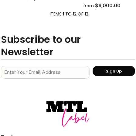
$6,000.00
from
ITEMS 1 TO 12 OF 12
Subscribe to our
Newsletter
Sign Up