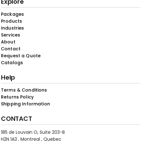
Explore
Packages
Products
Industries
Services
About
Contact
Request a Quote
Catalogs
Help
Terms & Conditions
Returns Policy
Shipping Information
CONTACT
185 de Louvain O, Suite 203-B
H2N 1A3 , Montreal , Quebec