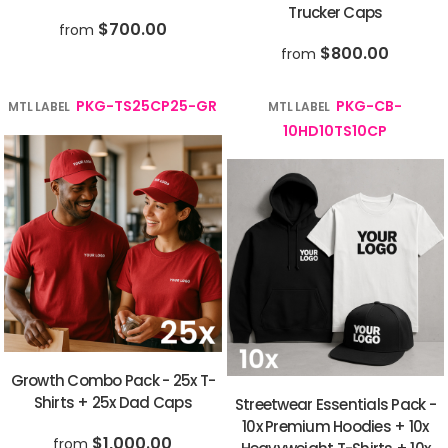
Trucker Caps
$700.00
from
$800.00
from
PKG-TS25CP25-GR
PKG-CB-
MTL LABEL
MTL LABEL
10HD10TS10CP
Growth Combo Pack - 25x T-
Shirts + 25x Dad Caps
Streetwear Essentials Pack -
10x Premium Hoodies + 10x
$1,000.00
from