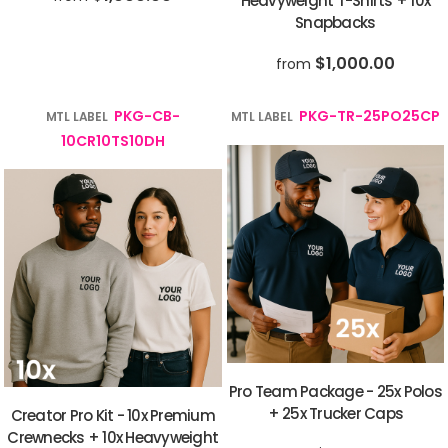
Heavyweight T-Shirts + 10x
Snapbacks
$1,000.00
from
PKG-CB-
PKG-TR-25PO25CP
MTL LABEL
MTL LABEL
10CR10TS10DH
Pro Team Package - 25x Polos
+ 25x Trucker Caps
Creator Pro Kit - 10x Premium
Crewnecks + 10x Heavyweight