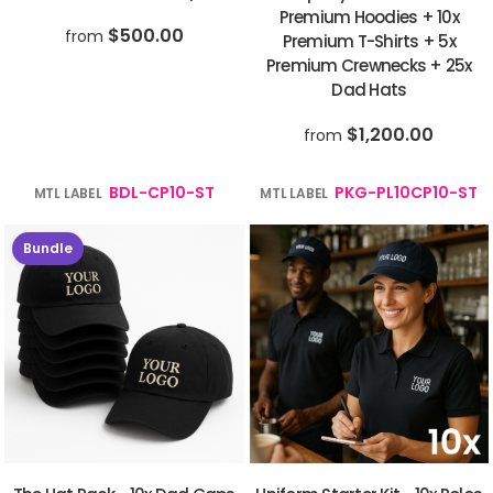
Premium Hoodies + 10x
$500.00
from
Premium T-Shirts + 5x
Premium Crewnecks + 25x
Dad Hats
$1,200.00
from
BDL-CP10-ST
PKG-PL10CP10-ST
MTL LABEL
MTL LABEL
Bundle