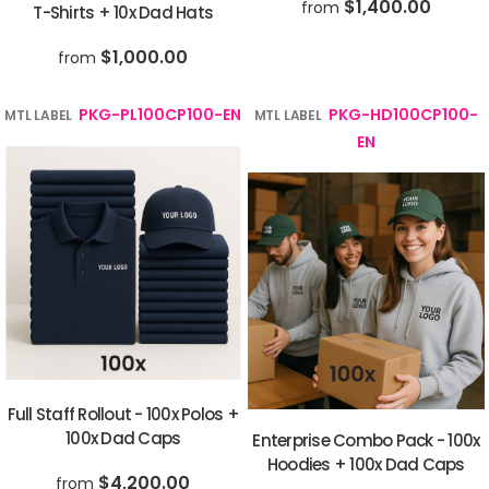
$1,400.00
from
T-Shirts + 10x Dad Hats
$1,000.00
from
PKG-PL100CP100-EN
PKG-HD100CP100-
MTL LABEL
MTL LABEL
EN
Full Staff Rollout - 100x Polos +
100x Dad Caps
Enterprise Combo Pack - 100x
Hoodies + 100x Dad Caps
$4,200.00
from