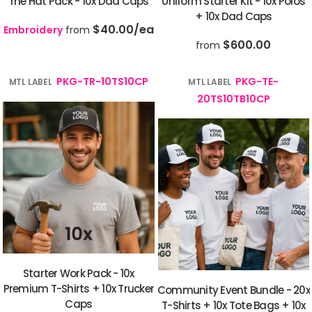
The Hat Pack - 10x Dad Caps
Uniform Starter Kit - 10x Polos
+ 10x Dad Caps
$40.00
/ea
Embroidery
from
$600.00
from
PKG-TR-10TS10CP
PKG-TE-
MTL LABEL
MTL LABEL
20TS10TB10CP
Starter Work Pack - 10x
Premium T-Shirts + 10x Trucker
Community Event Bundle - 20x
Caps
T-Shirts + 10x Tote Bags + 10x