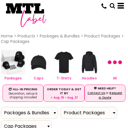
Default
Price: Lowest First
Price: Highest First
Date Added
Home
>
Products
>
Packages & Bundles
>
Product Packages
>
Cap Packages
Packages
Caps
T-Shirts
Hoodies
All
💬 NEED HELP?
ORDER TODAY & GET
📦 ALL-IN PRICING
IT BY
Contact Us
or
Request
Decoration, setup &
shipping included
⚡
Aug. 19 – Aug. 21
a Quote