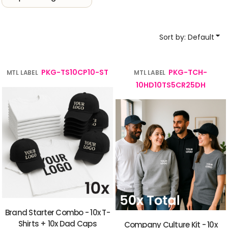
Sort by: Default
PKG-TS10CP10-ST
PKG-TCH-
MTL LABEL
MTL LABEL
10HD10TS5CR25DH
Brand Starter Combo - 10x T-
Shirts + 10x Dad Caps
Company Culture Kit - 10x