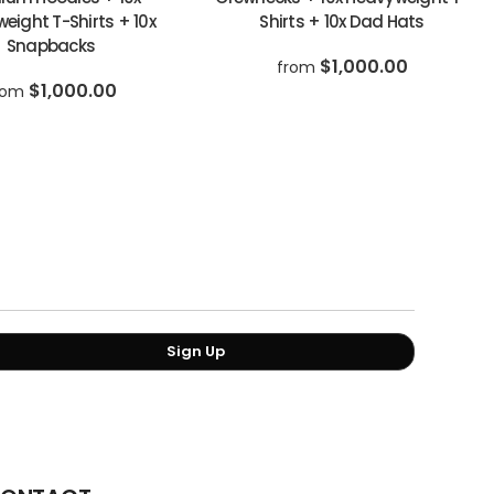
eight T-Shirts + 10x
Shirts + 10x Dad Hats
Snapbacks
$1,000.00
from
$1,000.00
rom
Sign Up