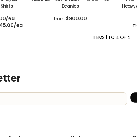
Shirts
Beanies
Heavyw
.00
/ea
$800.00
from
45.00
/ea
f
ITEMS 1 TO 4 OF 4
etter