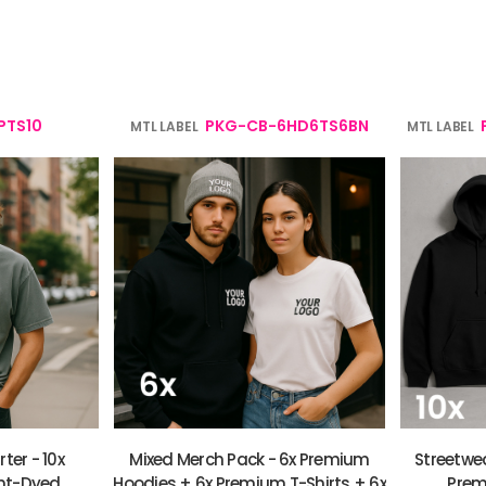
verage
Clothing Brands & Creators
Tech 
PTS10
PKG-CB-6HD6TS6BN
MTL LABEL
MTL LABEL
ter - 10x
Mixed Merch Pack - 6x Premium
Streetwea
nt-Dyed
Hoodies + 6x Premium T-Shirts + 6x
Prem