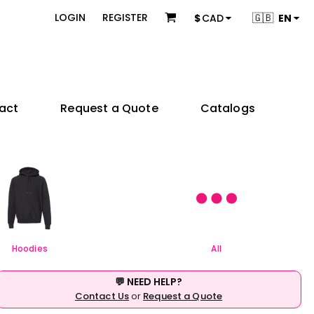
 & Bundles
Brands
🇬🇧
LOGIN
REGISTER
$
CAD
EN
s
Adidas
s
American Apparel
ons
BELLA + CANVAS
Champion
es
Coal Harbour
act
Request a Quote
Catalogs
Comfort Colors
Gildan
try
Independent Trading Co.
 Sellers
Product Packages
JERZEES
ctors
KOI
e
& Startups
Teams & Events
M&O
& Creators
Next Level Apparel
Nike
OGIO
Hoodies
All
Q-Tees
Richardson
💬 NEED HELP?
Sportsman
Contact Us
or
Request a Quote
Valucap