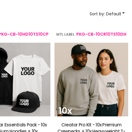
YP Classics
Sort by: Default
& Startups
Teams & Events
PKG-CB-10HD10TS10CP
PKG-CB-10CR10TS10DH
MTL LABEL
r Essentials Pack - 10x
Creator Pro Kit - 10x Premium
ium Hoodies + 10x
Crewnecks + 10x Heavyweight T-